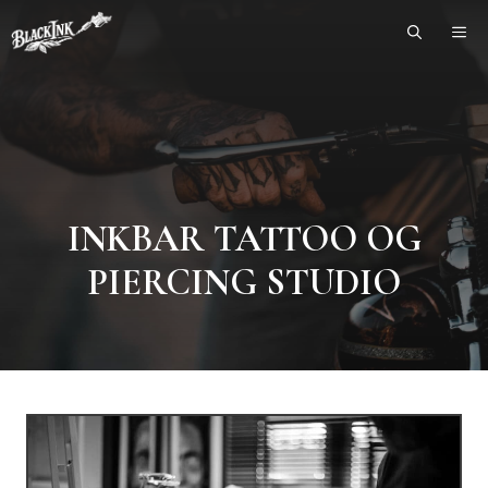
Skip
ME
to
content
INKBAR TATTOO OG
PIERCING STUDIO