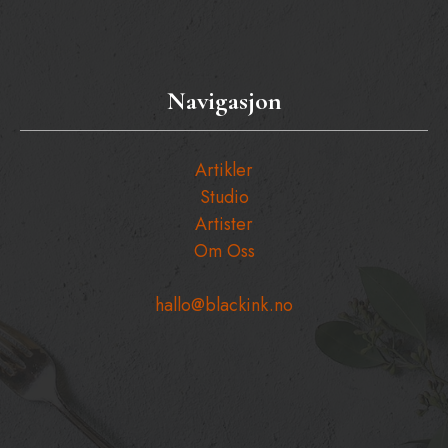
Navigasjon
Artikler
Studio
Artister
Om Oss
hallo@blackink.no