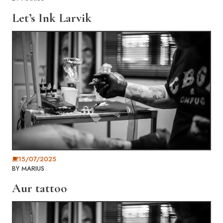
Let’s Ink Larvik
15/07/2025
BY
MARIUS
Aur tattoo