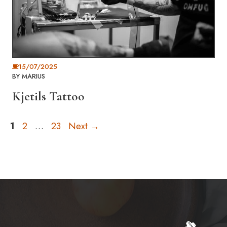
15/07/2025
BY
MARIUS
Kjetils Tattoo
Page
Page
Page
1
2
…
23
Next
→