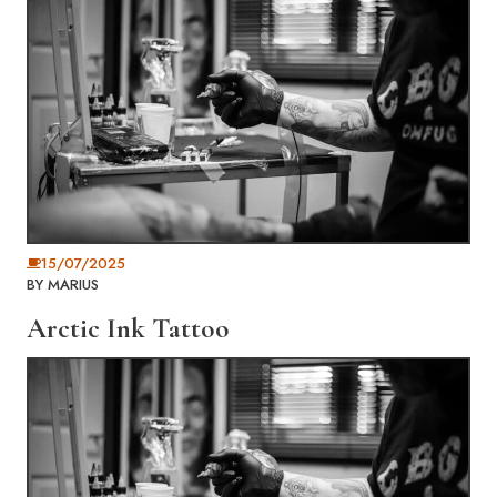
15/07/2025
BY
MARIUS
Arctic Ink Tattoo