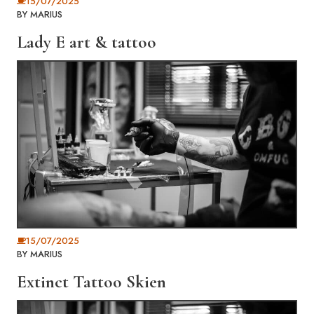
15/07/2025
BY
MARIUS
Lady E art & tattoo
15/07/2025
BY
MARIUS
Extinct Tattoo Skien