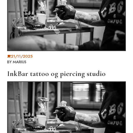
21/11/2025
BY
MARIUS
InkBar tattoo og piercing studio